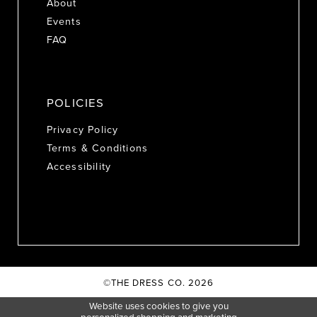
About
Events
FAQ
POLICIES
Privacy Policy
Terms & Conditions
Accessibility
©THE DRESS CO. 2026
Website uses cookies to give you