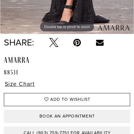
Double tap or pinch to zoom
Double tap or pinch to zoom
Double tap or pinch to zoom
SHARE:
AMARRA
88531
Size Chart
ADD TO WISHLIST
BOOK AN APPOINTMENT
CALL (903) 759‑7751 FOR AVAILABILITY