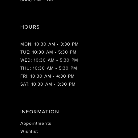
HOURS
MON: 10:30 AM - 3:30 PM
TUE: 10:30 AM - 5:30 PM
WED: 10:30 AM - 5:30 PM
THU: 10:30 AM - 5:30 PM
FRI: 10:30 AM - 4:30 PM
SAT: 10:30 AM - 3:30 PM
INFORMATION
Appointments
Wishlist