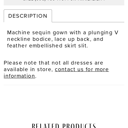
DESCRIPTION
Machine sequin gown with a plunging V
neckline bodice, lace up back, and
feather embellished skirt slit.
Please note that not all dresses are
available in store,
contact us for more
information
.
Related Products