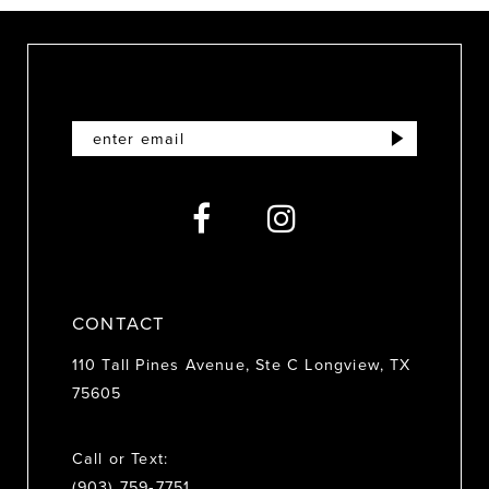
10
11
12
13
14
CONTACT
110 Tall Pines Avenue, Ste C Longview, TX
75605
Call or Text:
(903) 759‑7751