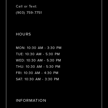
Call or Text:
(903) 759‑7751
HOURS
MON: 10:30 AM - 3:30 PM
TUE: 10:30 AM - 5:30 PM
WED: 10:30 AM - 5:30 PM
THU: 10:30 AM - 5:30 PM
FRI: 10:30 AM - 4:30 PM
SAT: 10:30 AM - 3:30 PM
INFORMATION