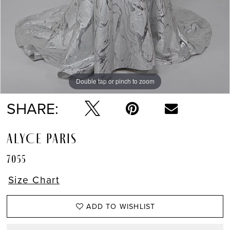
Double tap or pinch to zoom
Double tap or pinch to zoom
Double tap or pinch to zoom
SHARE:
ALYCE PARIS
7055
Size Chart
ADD TO WISHLIST