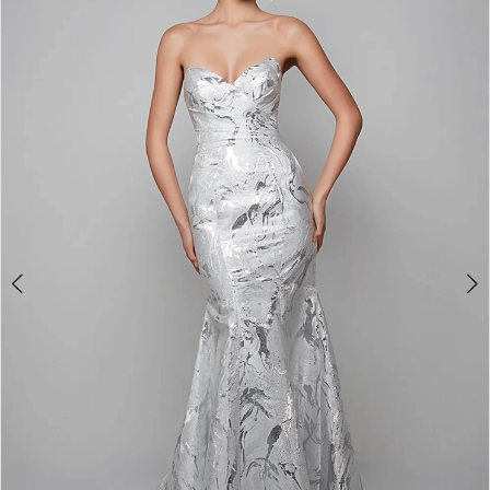
3
4
5
6
7
8
9