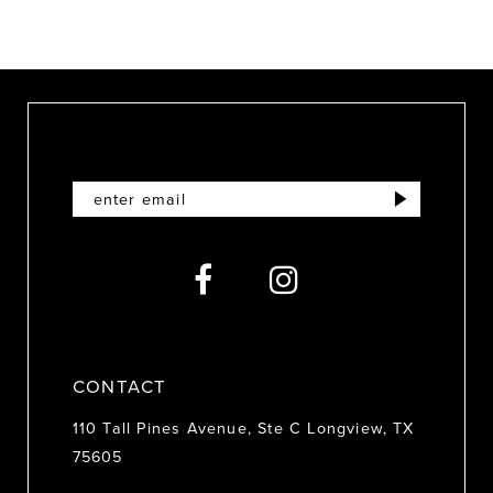
8
9
10
11
12
13
14
CONTACT
110 Tall Pines Avenue, Ste C Longview, TX
75605