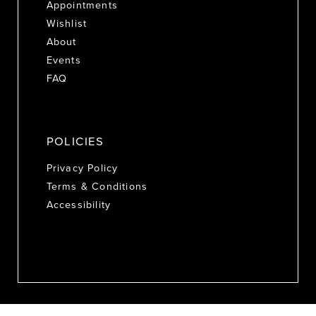
Appointments
Wishlist
About
Events
FAQ
POLICIES
Privacy Policy
Terms & Conditions
Accessibility