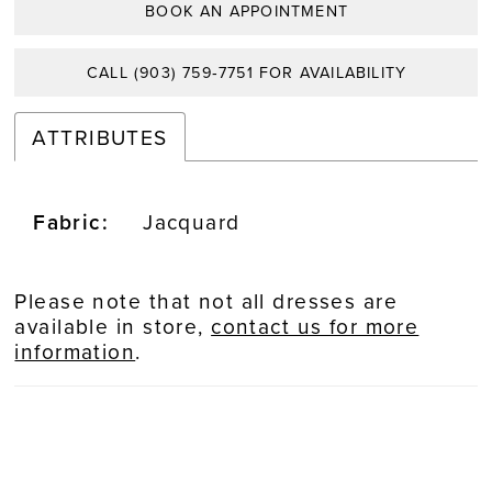
BOOK AN APPOINTMENT
CALL (903) 759‑7751 FOR AVAILABILITY
ATTRIBUTES
Fabric:
Jacquard
Please note that not all dresses are
available in store,
contact us for more
information
.