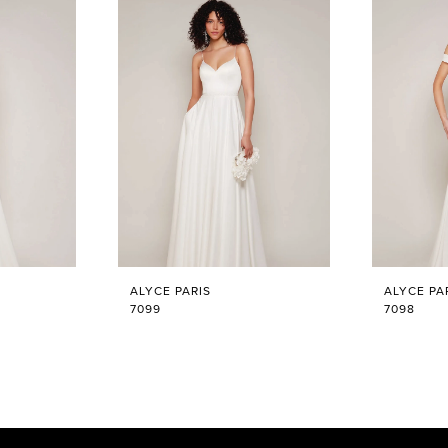
ALYCE PARIS
ALYCE PA
7099
7098