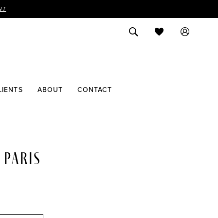
NT
LIENTS
ABOUT
CONTACT
 PARIS