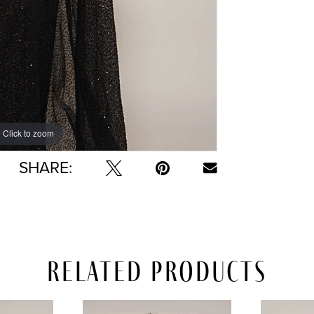
Click to zoom
Click to zoom
SHARE:
Related Products