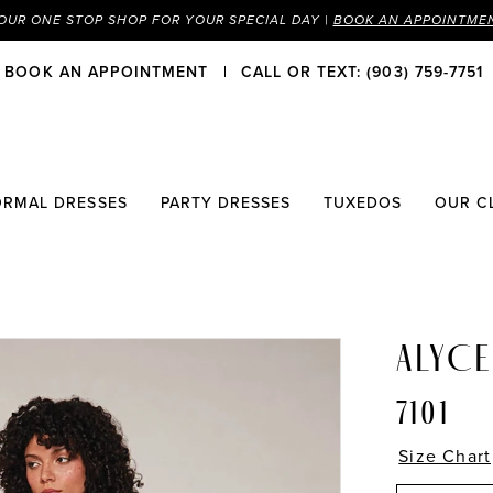
OUR ONE STOP SHOP FOR YOUR SPECIAL DAY |
BOOK AN APPOINTME
BOOK AN APPOINTMENT
CALL OR TEXT: (903) 759-7751
ORMAL DRESSES
PARTY DRESSES
TUXEDOS
OUR C
ALYCE
7101
Size Chart