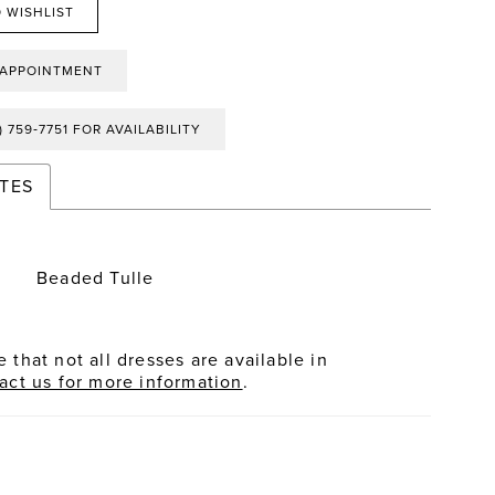
 WISHLIST
 APPOINTMENT
) 759‑7751 FOR AVAILABILITY
TES
Beaded Tulle
 that not all dresses are available in
act us for more information
.