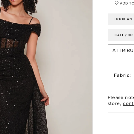
ADD TO
BOOK AN
CALL (903
ATTRIBU
Fabric:
Please note
store,
cont