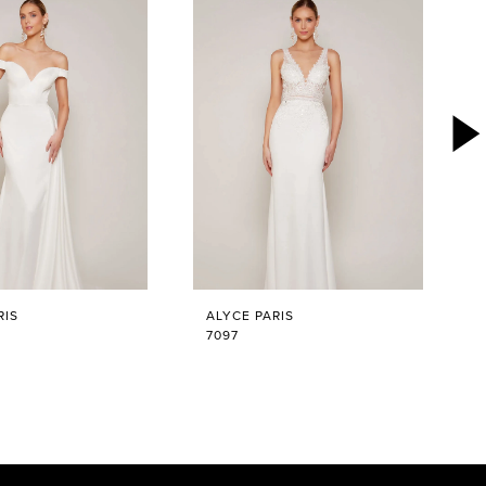
RIS
ALYCE PARIS
7097