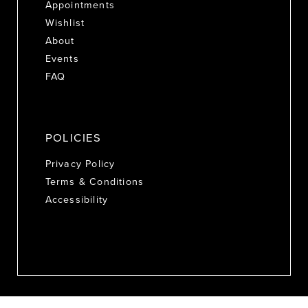
Appointments
Wishlist
About
Events
FAQ
POLICIES
Privacy Policy
Terms & Conditions
Accessibility