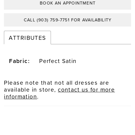
BOOK AN APPOINTMENT
CALL (903) 759‑7751 FOR AVAILABILITY
ATTRIBUTES
Fabric:
Perfect Satin
Please note that not all dresses are
available in store,
contact us for more
information
.