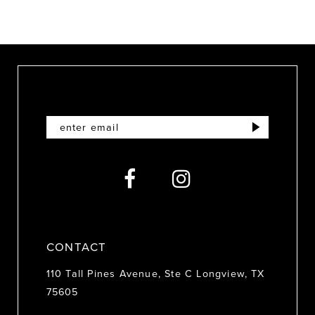
8
9
10
11
12
13
14
CONTACT
110 Tall Pines Avenue, Ste C Longview, TX
75605