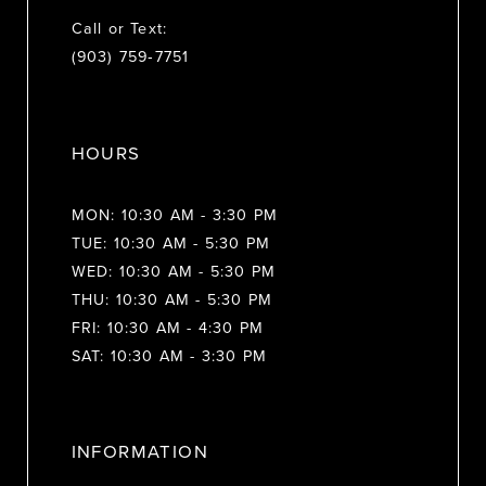
Call or Text:
(903) 759‑7751
HOURS
MON: 10:30 AM - 3:30 PM
TUE: 10:30 AM - 5:30 PM
WED: 10:30 AM - 5:30 PM
THU: 10:30 AM - 5:30 PM
FRI: 10:30 AM - 4:30 PM
SAT: 10:30 AM - 3:30 PM
INFORMATION