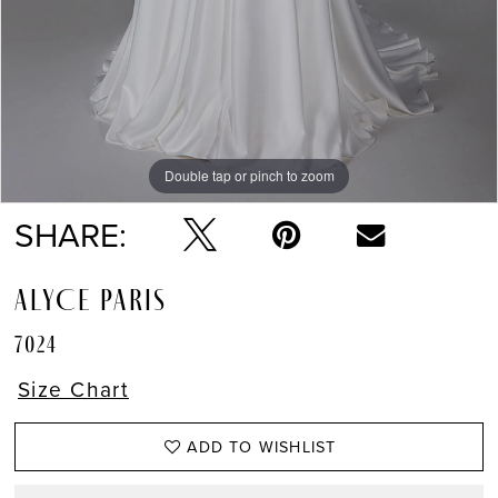
Double tap or pinch to zoom
Double tap or pinch to zoom
Double tap or pinch to zoom
SHARE:
ALYCE PARIS
7024
Size Chart
ADD TO WISHLIST