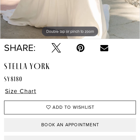
Double tap or pinch to zoom
Double tap or pinch to zoom
Double tap or pinch to zoom
SHARE:
STELLA YORK
SY8180
Size Chart
ADD TO WISHLIST
BOOK AN APPOINTMENT