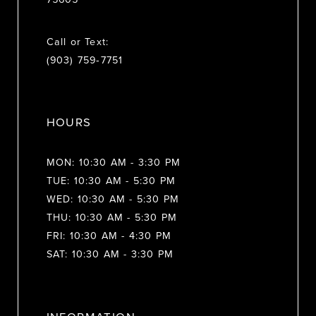
Call or Text:
(903) 759‑7751
HOURS
MON: 10:30 AM - 3:30 PM
TUE: 10:30 AM - 5:30 PM
WED: 10:30 AM - 5:30 PM
THU: 10:30 AM - 5:30 PM
FRI: 10:30 AM - 4:30 PM
SAT: 10:30 AM - 3:30 PM