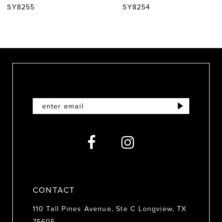
SY8255
SY8254
8
9
10
11
12
13
14
CONTACT
110 Tall Pines Avenue, Ste C Longview, TX
75605