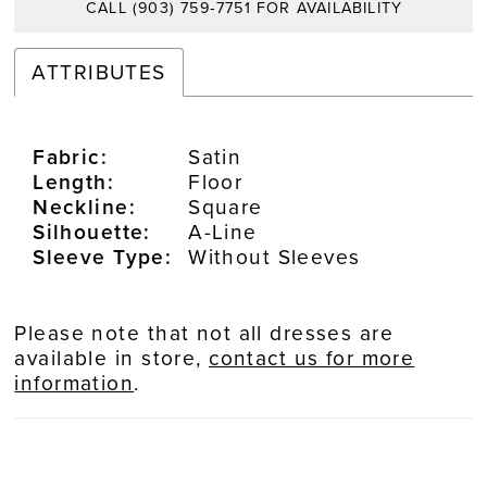
CALL (903) 759‑7751 FOR AVAILABILITY
ATTRIBUTES
Fabric:
Satin
Length:
Floor
Neckline:
Square
Silhouette:
A-Line
Sleeve Type:
Without Sleeves
Please note that not all dresses are
available in store,
contact us for more
information
.