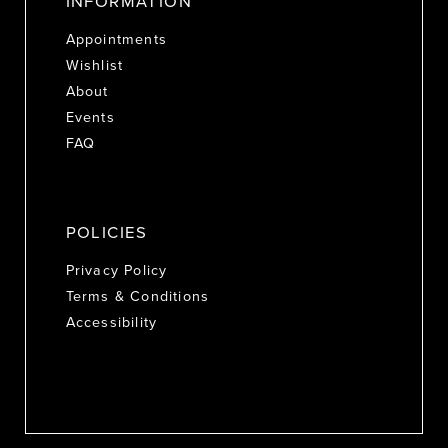
INFORMATION
Appointments
Wishlist
About
Events
FAQ
POLICIES
Privacy Policy
Terms & Conditions
Accessibility