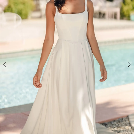
3
4
5