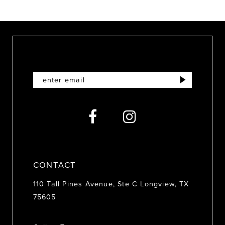
9
10
11
12
13
14
CONTACT
110 Tall Pines Avenue, Ste C Longview, TX
75605