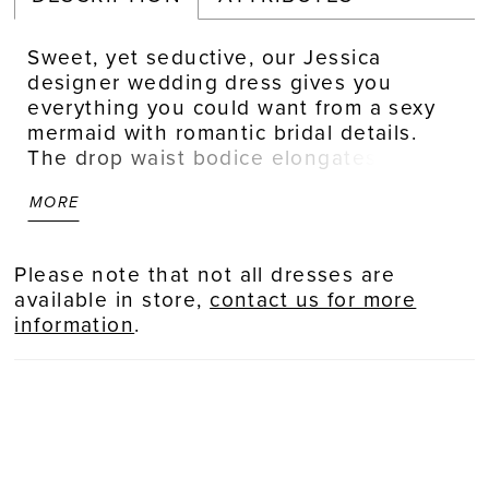
Sweet, yet seductive, our Jessica
designer wedding dress gives you
everything you could want from a sexy
mermaid with romantic bridal details.
The drop waist bodice elongates the
figure, enhanced by the subtle plunge
MORE
in the neckline. Frosted, floral lace
appliqués adorn the dress making it feel
fresh and feminine. Our favorite parts
Please note that not all dresses are
are the strappy back and dreamy sheer
available in store,
contact us for more
train. Shown in Ivory/Cappuccino/Honey.
information
.
Available in three lengths: 55", 58", 61".