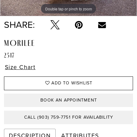
Double tap or pinch to zoom
Double tap or pinch to zoom
Double tap or pinch to zoom
SHARE:
MORILEE
2517
Size Chart
ADD TO WISHLIST
BOOK AN APPOINTMENT
CALL (903) 759‑7751 FOR AVAILABILITY
DESCRIPTION
ATTRIBUTES