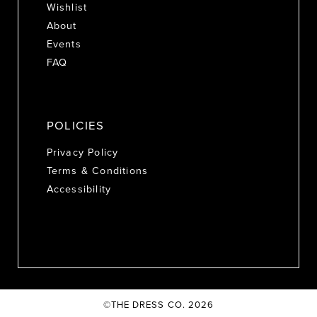
Wishlist
About
Events
FAQ
POLICIES
Privacy Policy
Terms & Conditions
Accessibility
©THE DRESS CO. 2026