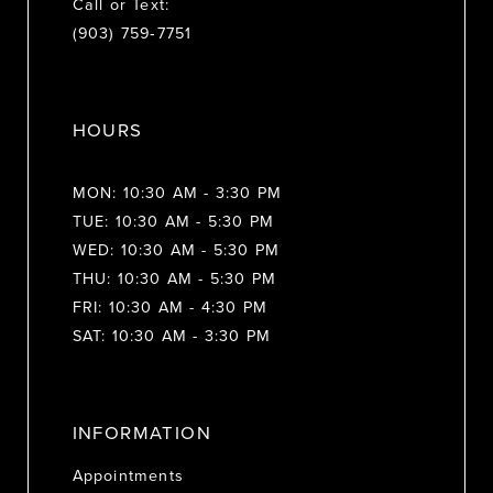
Call or Text:
(903) 759‑7751
HOURS
MON: 10:30 AM - 3:30 PM
TUE: 10:30 AM - 5:30 PM
WED: 10:30 AM - 5:30 PM
THU: 10:30 AM - 5:30 PM
FRI: 10:30 AM - 4:30 PM
SAT: 10:30 AM - 3:30 PM
INFORMATION
Appointments