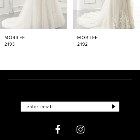
5
6
MORILEE
MORILEE
7
2193
2192
8
9
10
11
12
13