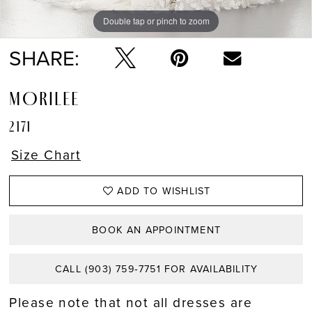
Double tap or pinch to zoom
Double tap or pinch to zoom
Double tap or pinch to zoom
SHARE:
MORILEE
2171
Size Chart
ADD TO WISHLIST
BOOK AN APPOINTMENT
CALL (903) 759‑7751 FOR AVAILABILITY
Please note that not all dresses are