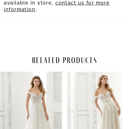
available in store,
contact us for more
information
.
Related Products
PAUSE AUTOPLAY
REVIOUS SLIDE
EXT SLIDE
Related
Skip
0
Products
to
Carousel
end
1
2
3
4