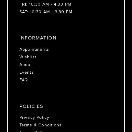
FRI: 10:30 AM - 4:30 PM
SAT: 10:30 AM - 3:30 PM
INFORMATION
Appointments
Wishlist
About
Events
FAQ
POLICIES
Privacy Policy
Terms & Conditions