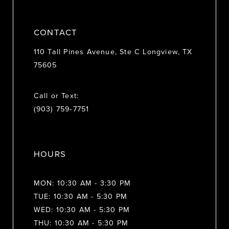
CONTACT
110 Tall Pines Avenue, Ste C Longview, TX
75605
Call or Text:
(903) 759‑7751
HOURS
MON: 10:30 AM - 3:30 PM
TUE: 10:30 AM - 5:30 PM
WED: 10:30 AM - 5:30 PM
THU: 10:30 AM - 5:30 PM