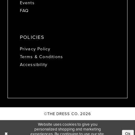
Events
FAQ
POLICIES
Privacy Policy
Terms & Conditions
Accessibility
©THE DRESS CO. 2026
Website uses cookies to give you
personalized shopping and marketing
Ok
experiences. By continuing to use our site,