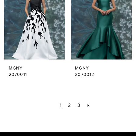
MGNY
MGNY
2070011
2070012
1
2
3