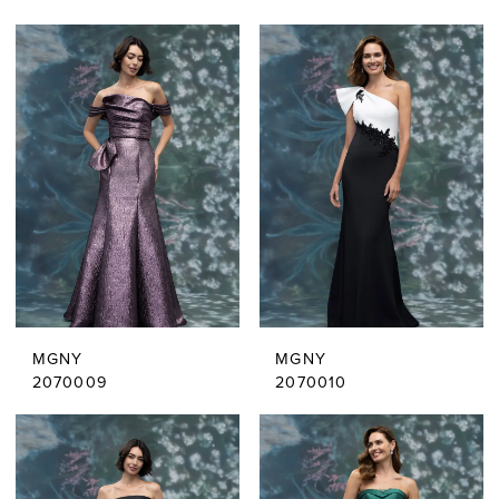
MGNY
MGNY
2070009
2070010