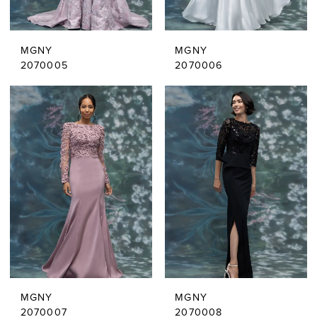
MGNY
MGNY
2070005
2070006
MGNY
MGNY
2070007
2070008