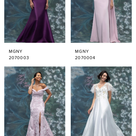
MGNY
MGNY
2070003
2070004