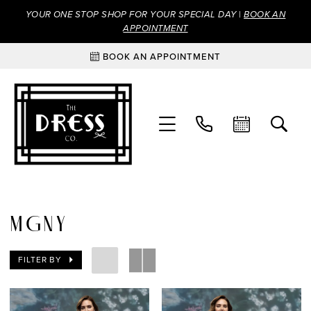
YOUR ONE STOP SHOP FOR YOUR SPECIAL DAY |
BOOK AN
APPOINTMENT
BOOK AN APPOINTMENT
MGNY
FILTER BY