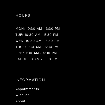
HOURS
MON: 10:30 AM - 3:30 PM
TUE: 10:30 AM - 5:30 PM
WED: 10:30 AM - 5:30 PM
THU: 10:30 AM - 5:30 PM
FRI: 10:30 AM - 4:30 PM
SAT: 10:30 AM - 3:30 PM
INFORMATION
Appointments
Wishlist
About