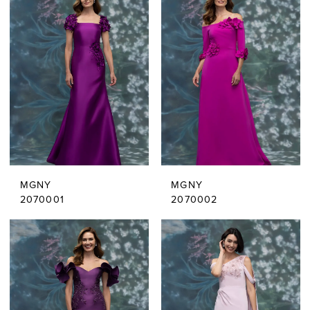
MGNY
MGNY
2070001
2070002