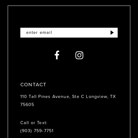
CONTACT
110 Tall Pines Avenue, Ste C Longview, TX
75605
Call or Text:
(903) 759‑7751