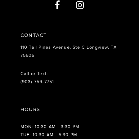
CONTACT
110 Tall Pines Avenue, Ste C Longview, TX
75605
Call or Text:
(903) 759‑7751
HOURS
MON: 10:30 AM - 3:30 PM
TUE: 10:30 AM - 5:30 PM