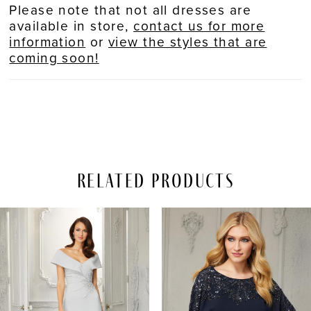
Please note that not all dresses are
available in store,
contact us for more
information
or
view the styles that are
coming soon!
Related Products
PAUSE AUTOPLAY
REVIOUS SLIDE
EXT SLIDE
Related
Skip
0
Products
to
Carousel
end
1
2
3