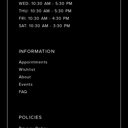
WED: 10:30 AM - 5:30 PM
THU: 10:30 AM - 5:30 PM
FRI: 10:30 AM - 4:30 PM
SAT: 10:30 AM - 3:30 PM
INFORMATION
Appointments
Wishlist
About
Events
FAQ
POLICIES