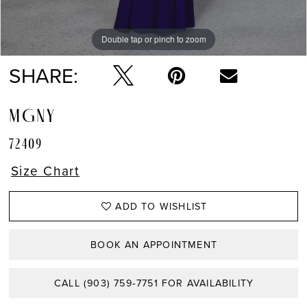
Double tap or pinch to zoom
Double tap or pinch to zoom
Double tap or pinch to zoom
SHARE:
MGNY
72409
Size Chart
ADD TO WISHLIST
BOOK AN APPOINTMENT
CALL (903) 759‑7751 FOR AVAILABILITY