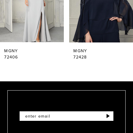
4
5
6
MGNY
MGNY
72406
72428