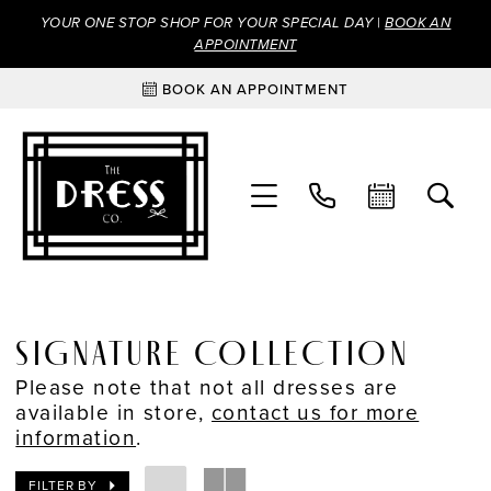
YOUR ONE STOP SHOP FOR YOUR SPECIAL DAY |
BOOK AN
APPOINTMENT
BOOK AN APPOINTMENT
SIGNATURE COLLECTION
Please note that not all dresses are
available in store,
contact us for more
information
.
FILTER BY