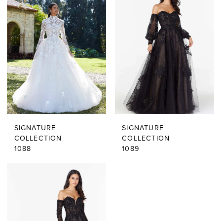
SIGNATURE
SIGNATURE
COLLECTION
COLLECTION
1088
1089