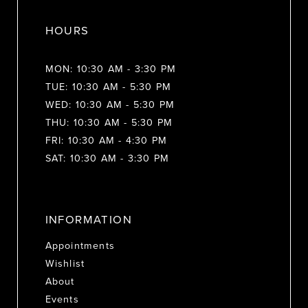
HOURS
MON: 10:30 AM - 3:30 PM
TUE: 10:30 AM - 5:30 PM
WED: 10:30 AM - 5:30 PM
THU: 10:30 AM - 5:30 PM
FRI: 10:30 AM - 4:30 PM
SAT: 10:30 AM - 3:30 PM
INFORMATION
Appointments
Wishlist
About
Events