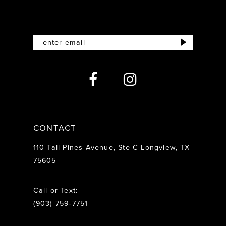
CONTACT
110 Tall Pines Avenue, Ste C Longview, TX
75605
Call or Text:
(903) 759‑7751