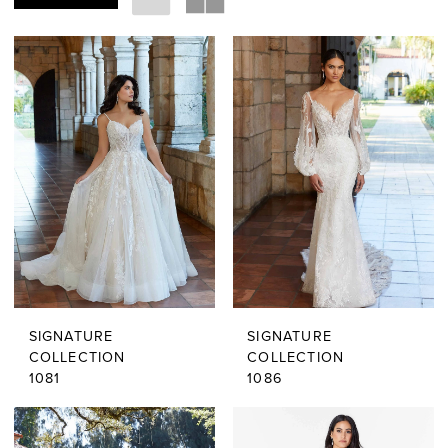
SIGNATURE
SIGNATURE
COLLECTION
COLLECTION
1081
1086