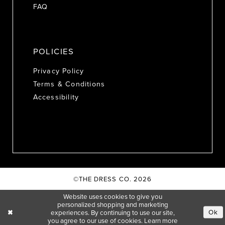
FAQ
POLICIES
Privacy Policy
Terms & Conditions
Accessibility
©THE DRESS CO. 2026
Website uses cookies to give you
personalized shopping and marketing
Ok
experiences. By continuing to use our site,
you agree to our use of cookies. Learn more