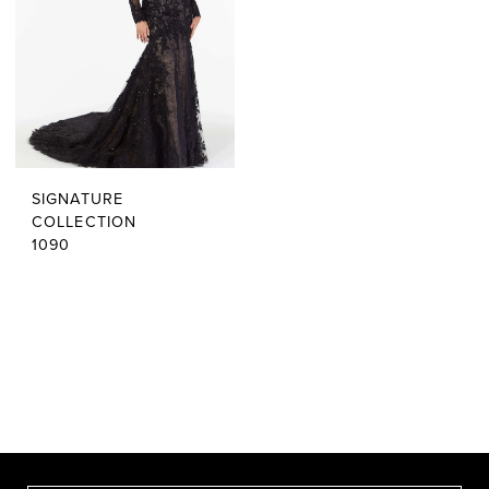
SIGNATURE
COLLECTION
1090