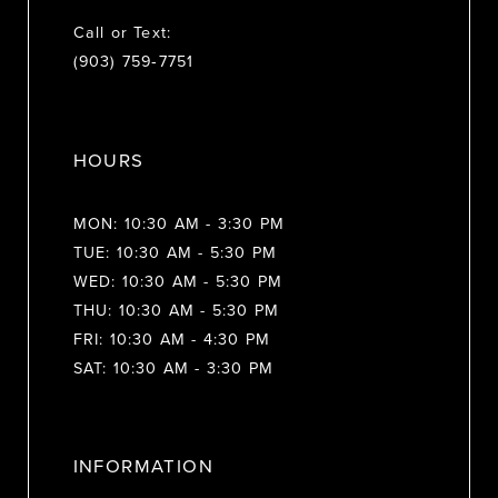
Call or Text:
(903) 759‑7751
HOURS
MON: 10:30 AM - 3:30 PM
TUE: 10:30 AM - 5:30 PM
WED: 10:30 AM - 5:30 PM
THU: 10:30 AM - 5:30 PM
FRI: 10:30 AM - 4:30 PM
SAT: 10:30 AM - 3:30 PM
INFORMATION