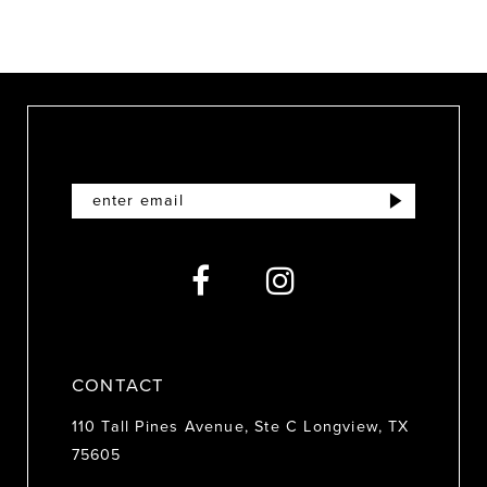
8
9
10
11
12
13
14
CONTACT
110 Tall Pines Avenue, Ste C Longview, TX
75605