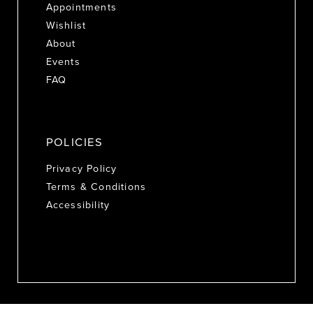
Appointments
Wishlist
About
Events
FAQ
POLICIES
Privacy Policy
Terms & Conditions
Accessibility