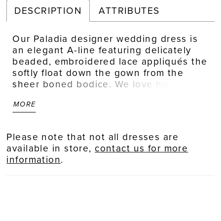
DESCRIPTION
ATTRIBUTES
Our Paladia designer wedding dress is
an elegant A-line featuring delicately
beaded, embroidered lace appliqués the
softly float down the gown from the
sheer boned bodice. We love how sultry
elements, like the open back and front
MORE
skirt slit, contrast the feminine details of
the waistline bow and three-dimensional
flowers.
Please note that not all dresses are
available in store,
contact us for more
information
.