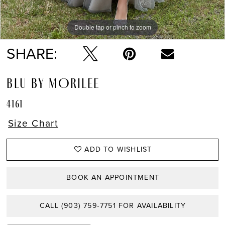
Double tap or pinch to zoom
Double tap or pinch to zoom
Double tap or pinch to zoom
SHARE:
BLU BY MORILEE
4161
Size Chart
ADD TO WISHLIST
BOOK AN APPOINTMENT
CALL (903) 759‑7751 FOR AVAILABILITY