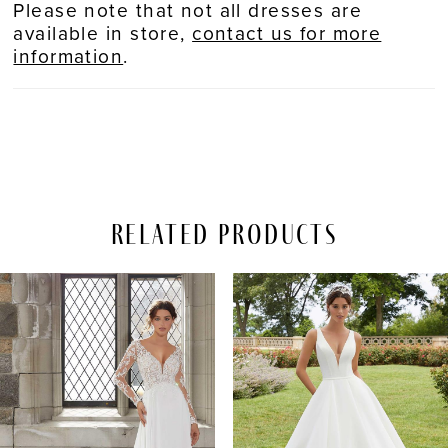
Please note that not all dresses are
available in store,
contact us for more
information
.
Related Products
PAUSE AUTOPLAY
REVIOUS SLIDE
EXT SLIDE
Related
Skip
0
Products
to
Carousel
end
1
2
3