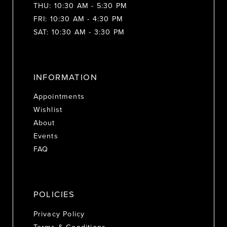
THU: 10:30 AM - 5:30 PM
FRI: 10:30 AM - 4:30 PM
SAT: 10:30 AM - 3:30 PM
INFORMATION
Appointments
Wishlist
About
Events
FAQ
POLICIES
Privacy Policy