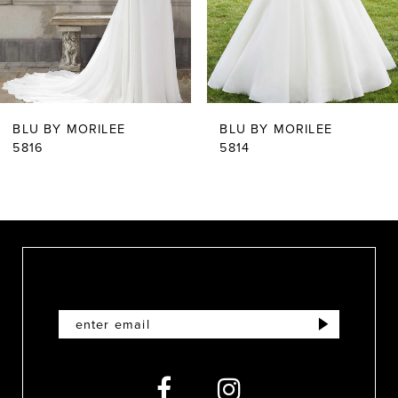
4
5
6
BLU BY MORILEE
BLU BY MORILEE
7
5816
5814
8
9
10