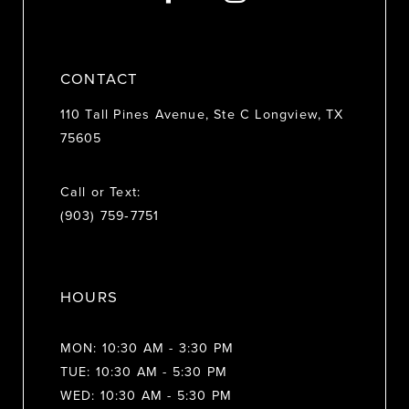
CONTACT
110 Tall Pines Avenue, Ste C Longview, TX
75605
Call or Text:
(903) 759‑7751
HOURS
MON: 10:30 AM - 3:30 PM
TUE: 10:30 AM - 5:30 PM
WED: 10:30 AM - 5:30 PM