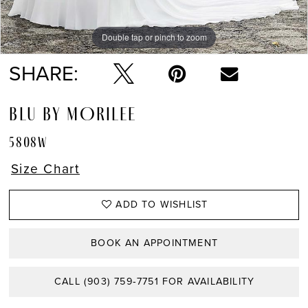
Double tap or pinch to zoom
Double tap or pinch to zoom
Double tap or pinch to zoom
SHARE:
BLU BY MORILEE
5808W
Size Chart
ADD TO WISHLIST
BOOK AN APPOINTMENT
CALL (903) 759‑7751 FOR AVAILABILITY