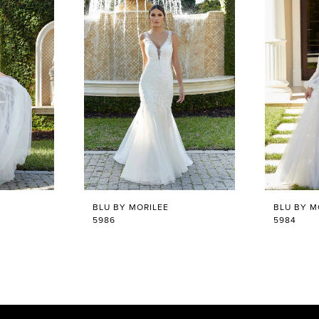
BLU BY MORILEE
BLU BY M
5986
5984