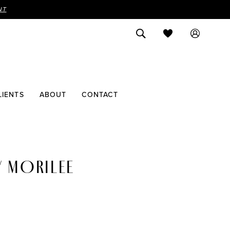
NT
LIENTS
ABOUT
CONTACT
Y MORILEE