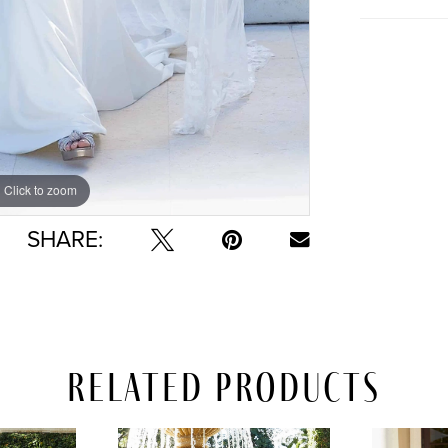
Click to zoom
Click to zoom
SHARE:
Related Products