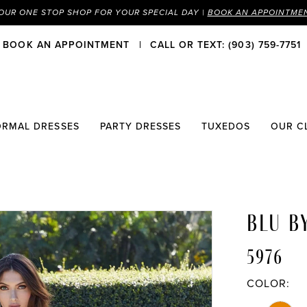
OUR ONE STOP SHOP FOR YOUR SPECIAL DAY |
BOOK AN APPOINTME
BOOK AN APPOINTMENT
CALL OR TEXT: (903) 759-7751
ORMAL DRESSES
PARTY DRESSES
TUXEDOS
OUR C
BLU B
5976
COLOR: