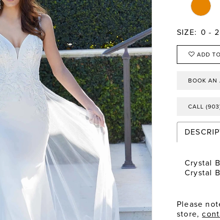
SIZE:
0 - 
ADD TO
BOOK AN
CALL (903
DESCRIP
Crystal 
Crystal 
Please note
store,
cont