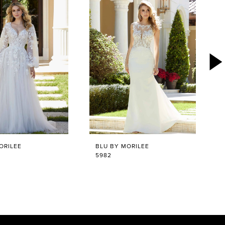
ORILEE
BLU BY MORILEE
5982