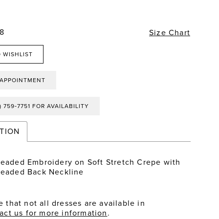
28
Size Chart
 WISHLIST
 APPOINTMENT
) 759‑7751 FOR AVAILABILITY
TION
Beaded Embroidery on Soft Stretch Crepe with
Beaded Back Neckline
 that not all dresses are available in
act us for more information
.