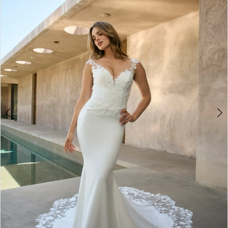
3
4
5
6
7
8