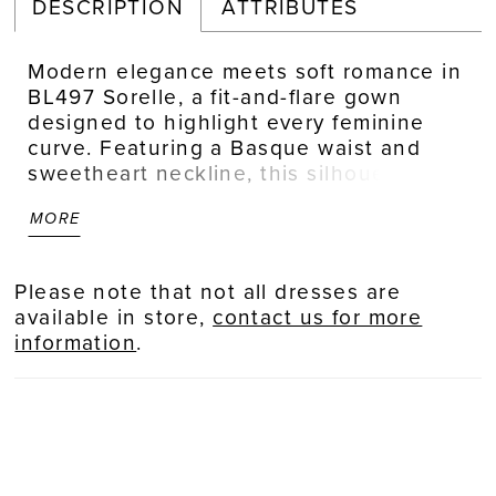
DESCRIPTION
ATTRIBUTES
Modern elegance meets soft romance in
BL497 Sorelle, a fit-and-flare gown
designed to highlight every feminine
curve. Featuring a Basque waist and
sweetheart neckline, this silhouette is
elevated by sheer illusion cap sleeves
MORE
and delicate floral sequin lace
appliqués. A low illusion back mirrors
the intricate lacework of the scalloped
Please note that not all dresses are
illusion train, creating a harmonious
available in store,
contact us for more
blend of structure and softness. For
information
.
brides seeking a dramatic ceremony
reveal, the detachable BL497SK skirt
adds a breathtaking cathedral-length
illusion lace train, which can be removed
for a sleek and striking reception look.
Complete the ensemble with the