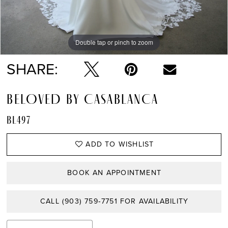
Double tap or pinch to zoom
Double tap or pinch to zoom
Double tap or pinch to zoom
SHARE:
BELOVED BY CASABLANCA
BL497
ADD TO WISHLIST
BOOK AN APPOINTMENT
CALL (903) 759‑7751 FOR AVAILABILITY