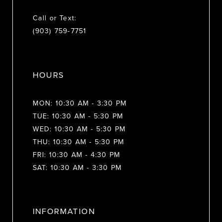
Call or Text:
(903) 759‑7751
HOURS
MON: 10:30 AM - 3:30 PM
TUE: 10:30 AM - 5:30 PM
WED: 10:30 AM - 5:30 PM
THU: 10:30 AM - 5:30 PM
FRI: 10:30 AM - 4:30 PM
SAT: 10:30 AM - 3:30 PM
INFORMATION