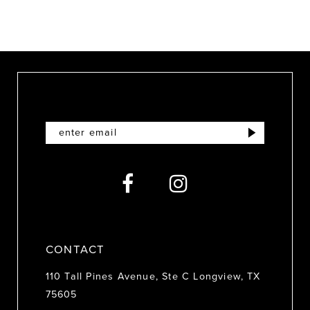
9
10
11
12
13
14
CONTACT
110 Tall Pines Avenue, Ste C Longview, TX
75605