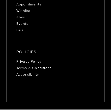
Appointments
Wishlist
About
Events
FAQ
POLICIES
Privacy Policy
Terms & Conditions
Accessibility