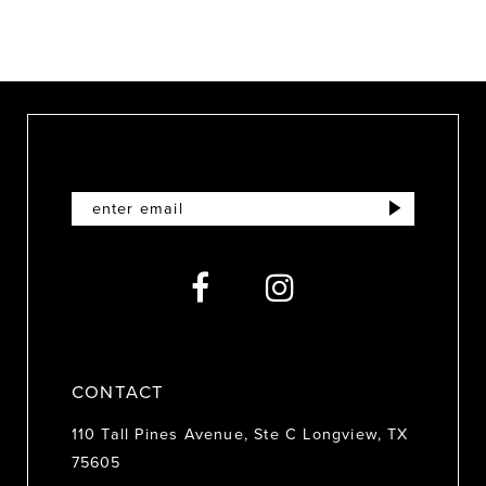
9
10
11
12
13
CONTACT
110 Tall Pines Avenue, Ste C Longview, TX
75605