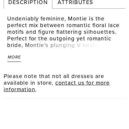
DESCRIPTION
ATTRIBUTES
Undeniably feminine, Montie is the
perfect mix between romantic floral lace
motifs and figure flattering silhouettes.
Perfect for the outgoing yet romantic
bride, Montie’s plunging V neckline and
curve sculpt lining bodice is contrasted
MORE
with delicate feminine floral beaded &
sequined lace, met with illusion balloon
sleeves. The drama is in the back with a
Please note that not all dresses are
low back cut, and slimline skirt with a
available in store,
contact us for more
floaty 30” train featuring more lace
information
.
detailing. Transform your bridal look to
one of modern romance with detachable
skirt, BL434SK, crafted from sheer tulle
fabric, featuring lace detailing (sold
separately). For ease of wear, Montie is
lined with perfecting satin lining. While