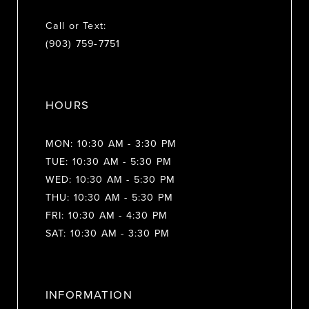
Call or Text:
(903) 759‑7751
HOURS
MON: 10:30 AM - 3:30 PM
TUE: 10:30 AM - 5:30 PM
WED: 10:30 AM - 5:30 PM
THU: 10:30 AM - 5:30 PM
FRI: 10:30 AM - 4:30 PM
SAT: 10:30 AM - 3:30 PM
INFORMATION