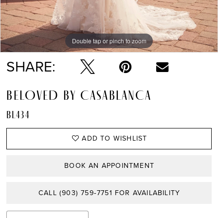
Double tap or pinch to zoom
Double tap or pinch to zoom
Double tap or pinch to zoom
SHARE:
BELOVED BY CASABLANCA
BL434
ADD TO WISHLIST
BOOK AN APPOINTMENT
CALL (903) 759‑7751 FOR AVAILABILITY