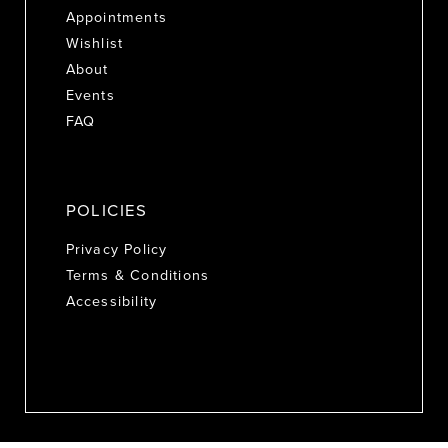
Appointments
Wishlist
About
Events
FAQ
POLICIES
Privacy Policy
Terms & Conditions
Accessibility