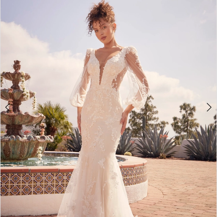
3
4
5
6