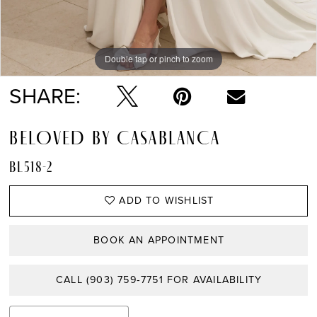
Double tap or pinch to zoom
Double tap or pinch to zoom
Double tap or pinch to zoom
SHARE:
BELOVED BY CASABLANCA
BL518-2
ADD TO WISHLIST
BOOK AN APPOINTMENT
CALL (903) 759‑7751 FOR AVAILABILITY