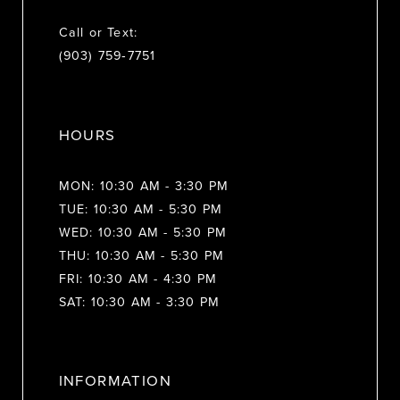
Call or Text:
(903) 759‑7751
HOURS
MON: 10:30 AM - 3:30 PM
TUE: 10:30 AM - 5:30 PM
WED: 10:30 AM - 5:30 PM
THU: 10:30 AM - 5:30 PM
FRI: 10:30 AM - 4:30 PM
SAT: 10:30 AM - 3:30 PM
INFORMATION