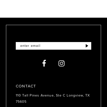
9
10
11
12
13
14
CONTACT
110 Tall Pines Avenue, Ste C Longview, TX
75605