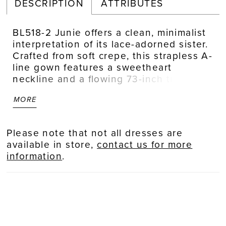
DESCRIPTION
ATTRIBUTES
BL518-2 Junie offers a clean, minimalist
interpretation of its lace-adorned sister.
Crafted from soft crepe, this strapless A-
line gown features a sweetheart
neckline and a flowing 73-inch train.
Designed with a natural waistline and
MORE
fluid movement, it serves as a versatile
canvas for personal styling. Pair with the
optional soft tulle scarf for a romantic,
Please note that not all dresses are
editorial finish that moves beautifully
available in store,
contact us for more
with every step. Pair with matching
information
.
fingertip veil BL518V, sold separately.