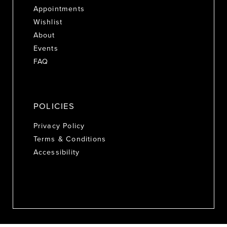
Appointments
Wishlist
About
Events
FAQ
POLICIES
Privacy Policy
Terms & Conditions
Accessibility