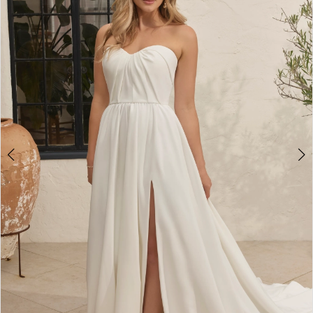
3
4
5
6