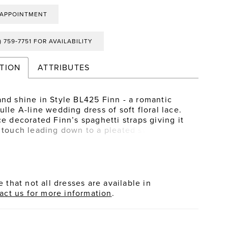
 APPOINTMENT
) 759‑7751 FOR AVAILABILITY
TION
ATTRIBUTES
and shine in Style BL425 Finn - a romantic
ulle A-line wedding dress of soft floral lace.
ce decorated Finn’s spaghetti straps giving it
l touch leading down to a pleated sweetheart
and illusion bodice creates a waistline focal
 emphasize the A-line silhouette. For an
g finish, a flattering natural waistline flows
uminous cascading tiers of horsehair tulle
hed with floral appliqués to complete this
 that not all dresses are available in
dding dress.
act us for more information
.