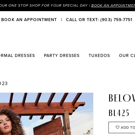
OUR ONE STOP SHOP FOR YOUR SPECIAL DAY |
BOOK AN APPOINTME
BOOK AN APPOINTMENT
CALL OR TEXT: (903) 759-7751
ORMAL DRESSES
PARTY DRESSES
TUXEDOS
OUR C
023
BELO
BL425
ADD TO