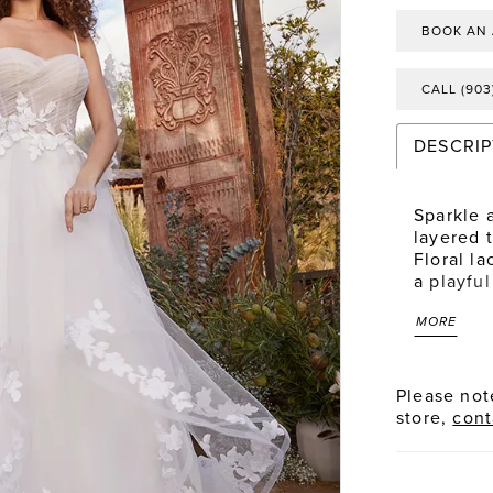
BOOK AN
CALL (903
DESCRIP
Sparkle 
layered t
Floral la
a playfu
neckline 
MORE
point to
enchantin
into vol
embellis
Please note
sweet we
store,
cont