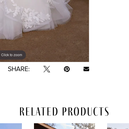
Click to zoom
Click to zoom
SHARE:
Related Products