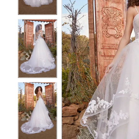
4
4
5
5