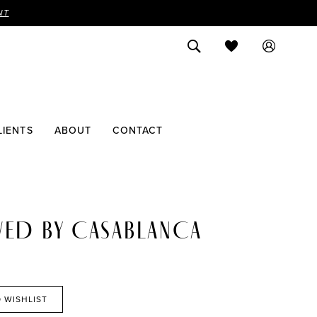
NT
LIENTS
ABOUT
CONTACT
VED BY CASABLANCA
 WISHLIST