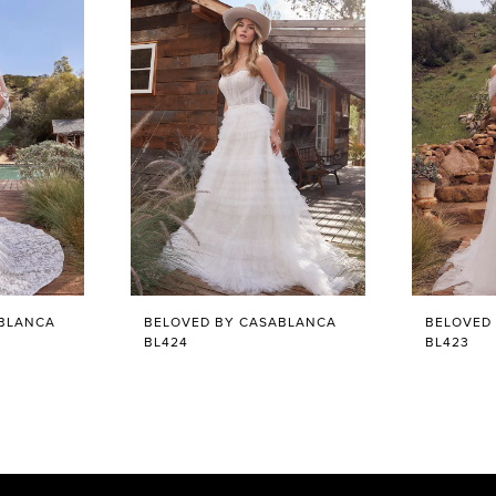
ABLANCA
BELOVED BY CASABLANCA
BELOVED
BL424
BL423