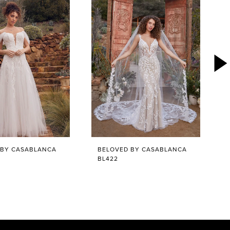
 BY CASABLANCA
BELOVED BY CASABLANCA
BL422