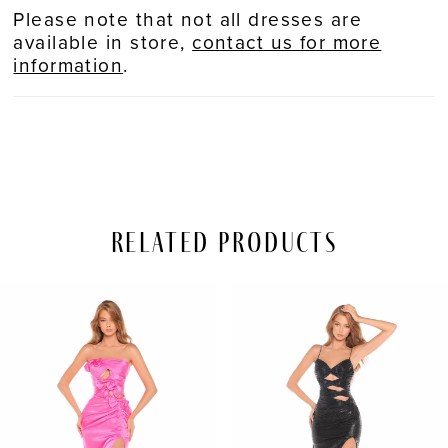
Please note that not all dresses are
available in store,
contact us for more
information
.
Related Products
PAUSE AUTOPLAY
REVIOUS SLIDE
EXT SLIDE
Related
Skip
0
Products
to
Carousel
end
1
2
3