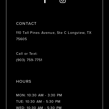
14
CONTACT
110 Tall Pines Avenue, Ste C Longview, TX
75605
Call or Text:
(903) 759‑7751
HOURS
MON: 10:30 AM - 3:30 PM
TUE: 10:30 AM - 5:30 PM
WED: 10:30 AM - 5:30 PM