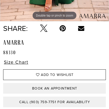
Double tap or pinch to zoom
Double tap or pinch to zoom
Double tap or pinch to zoom
SHARE:
AMARRA
88330
Size Chart
ADD TO WISHLIST
BOOK AN APPOINTMENT
CALL (903) 759‑7751 FOR AVAILABILITY