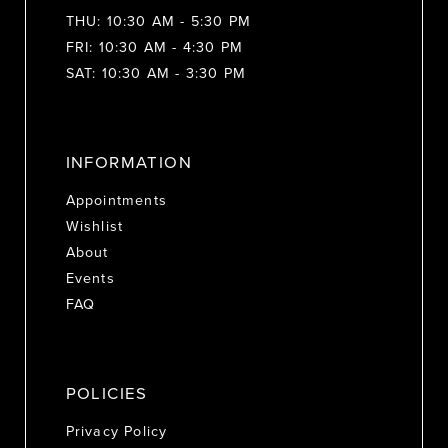
THU: 10:30 AM - 5:30 PM
FRI: 10:30 AM - 4:30 PM
SAT: 10:30 AM - 3:30 PM
INFORMATION
Appointments
Wishlist
About
Events
FAQ
POLICIES
Privacy Policy