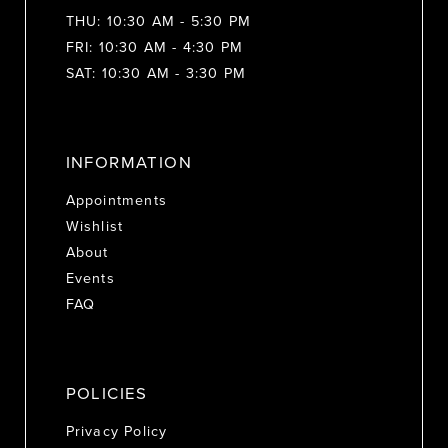
THU: 10:30 AM - 5:30 PM
FRI: 10:30 AM - 4:30 PM
SAT: 10:30 AM - 3:30 PM
INFORMATION
Appointments
Wishlist
About
Events
FAQ
POLICIES
Privacy Policy