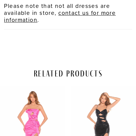
Please note that not all dresses are
available in store,
contact us for more
information
.
Related Products
PAUSE AUTOPLAY
REVIOUS SLIDE
EXT SLIDE
Related
Skip
0
Products
to
Carousel
end
1
2
3