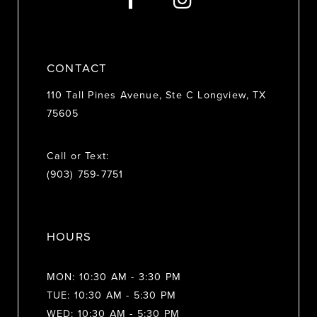
14
CONTACT
110 Tall Pines Avenue, Ste C Longview, TX
75605
Call or Text:
(903) 759‑7751
HOURS
MON: 10:30 AM - 3:30 PM
TUE: 10:30 AM - 5:30 PM
WED: 10:30 AM - 5:30 PM