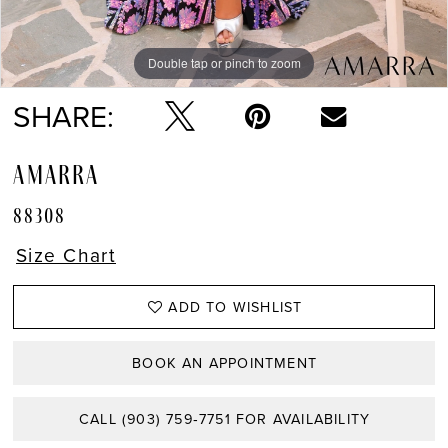
Double tap or pinch to zoom
Double tap or pinch to zoom
Double tap or pinch to zoom
SHARE:
AMARRA
88308
Size Chart
ADD TO WISHLIST
BOOK AN APPOINTMENT
CALL (903) 759‑7751 FOR AVAILABILITY