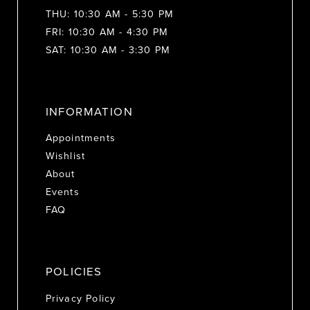
THU: 10:30 AM - 5:30 PM
FRI: 10:30 AM - 4:30 PM
SAT: 10:30 AM - 3:30 PM
INFORMATION
Appointments
Wishlist
About
Events
FAQ
POLICIES
Privacy Policy