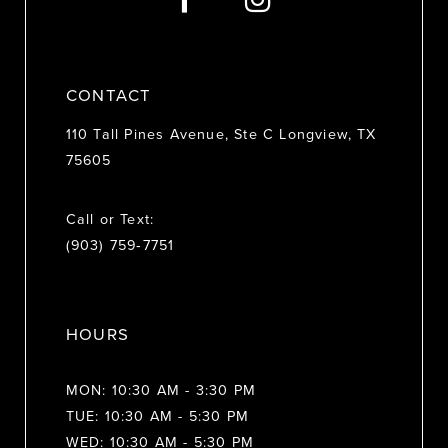
14
CONTACT
110 Tall Pines Avenue, Ste C Longview, TX
75605
Call or Text:
(903) 759‑7751
HOURS
MON: 10:30 AM - 3:30 PM
TUE: 10:30 AM - 5:30 PM
WED: 10:30 AM - 5:30 PM