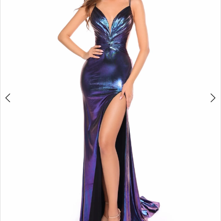
3
4
5
6