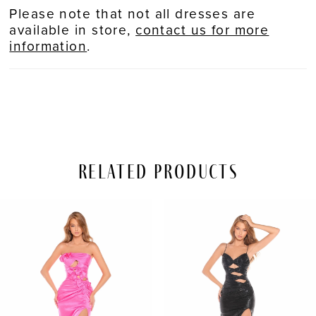
Please note that not all dresses are
available in store,
contact us for more
information
.
Related Products
PAUSE AUTOPLAY
REVIOUS SLIDE
EXT SLIDE
Related
Skip
0
Products
to
Carousel
end
1
2
3