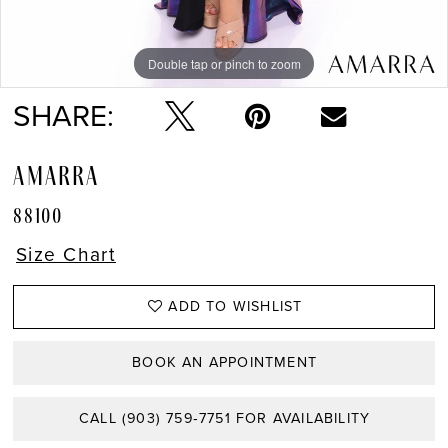
Double tap or pinch to zoom
Double tap or pinch to zoom
Double tap or pinch to zoom
SHARE:
AMARRA
88100
Size Chart
ADD TO WISHLIST
BOOK AN APPOINTMENT
CALL (903) 759‑7751 FOR AVAILABILITY