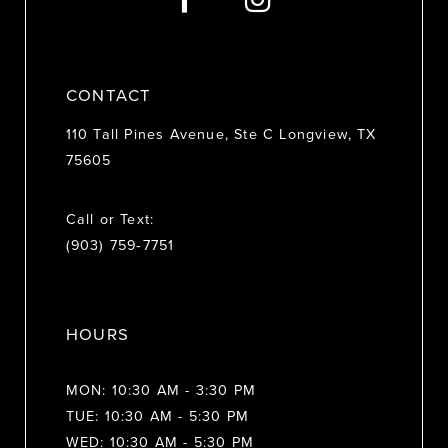
14
CONTACT
110 Tall Pines Avenue, Ste C Longview, TX
75605
Call or Text:
(903) 759‑7751
HOURS
MON: 10:30 AM - 3:30 PM
TUE: 10:30 AM - 5:30 PM
WED: 10:30 AM - 5:30 PM