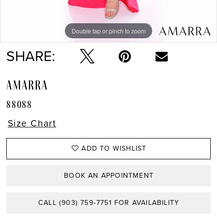
Double tap or pinch to zoom
Double tap or pinch to zoom
Double tap or pinch to zoom
SHARE:
AMARRA
88088
Size Chart
ADD TO WISHLIST
BOOK AN APPOINTMENT
CALL (903) 759‑7751 FOR AVAILABILITY