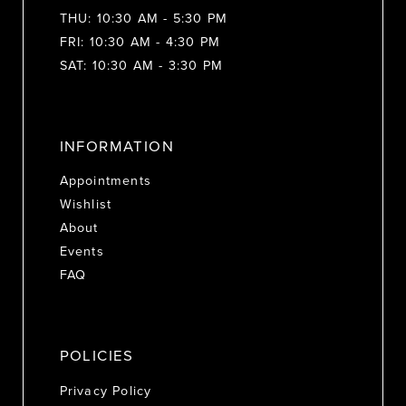
THU: 10:30 AM - 5:30 PM
FRI: 10:30 AM - 4:30 PM
SAT: 10:30 AM - 3:30 PM
INFORMATION
Appointments
Wishlist
About
Events
FAQ
POLICIES
Privacy Policy