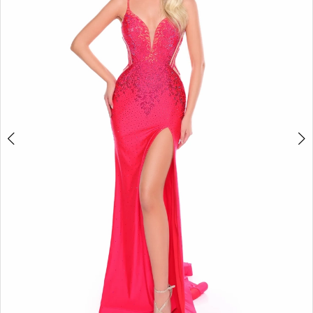
3
4
5
6