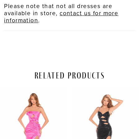
Please note that not all dresses are
available in store,
contact us for more
information
.
Related Products
PAUSE AUTOPLAY
REVIOUS SLIDE
EXT SLIDE
Related
Skip
0
Products
to
Carousel
end
1
2
3