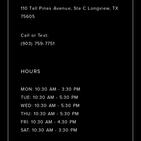
110 Tall Pines Avenue, Ste C Longview, TX
75605
Call or Text:
(903) 759‑7751
HOURS
MON: 10:30 AM - 3:30 PM
TUE: 10:30 AM - 5:30 PM
WED: 10:30 AM - 5:30 PM
THU: 10:30 AM - 5:30 PM
FRI: 10:30 AM - 4:30 PM
SAT: 10:30 AM - 3:30 PM