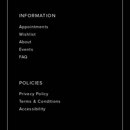
INFORMATION
Appointments
Wishlist
About
Events
FAQ
POLICIES
Privacy Policy
Terms & Conditions
Accessibility