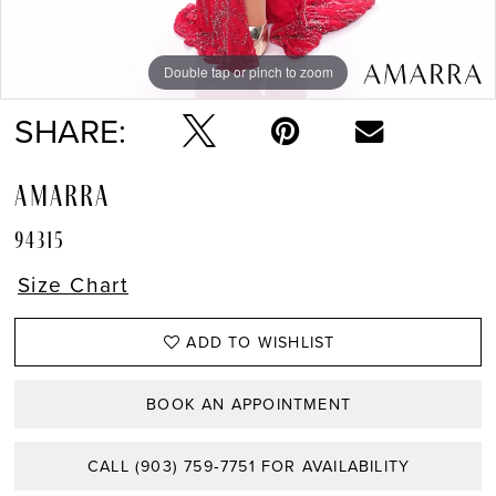
Double tap or pinch to zoom
Double tap or pinch to zoom
Double tap or pinch to zoom
SHARE:
AMARRA
94315
Size Chart
ADD TO WISHLIST
BOOK AN APPOINTMENT
CALL (903) 759‑7751 FOR AVAILABILITY