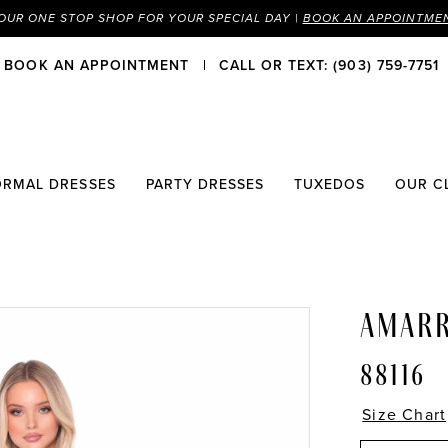
OUR ONE STOP SHOP FOR YOUR SPECIAL DAY |
BOOK AN APPOINTME
BOOK AN APPOINTMENT
CALL OR TEXT: (903) 759-7751
ORMAL DRESSES
PARTY DRESSES
TUXEDOS
OUR C
AMAR
88116
Size Chart