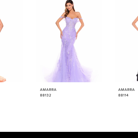
AMARRA
AMARRA
88132
88114