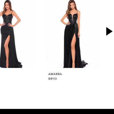
AMARRA
88113