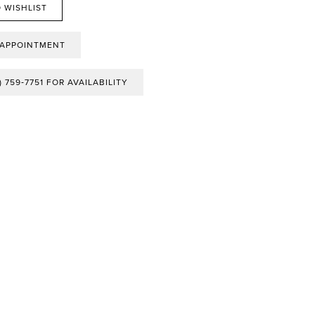
 WISHLIST
 APPOINTMENT
) 759‑7751 FOR AVAILABILITY