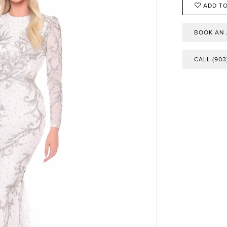
ADD TO
BOOK AN
CALL (903