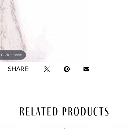
Click to zoom
Click to zoom
SHARE:
Related Products