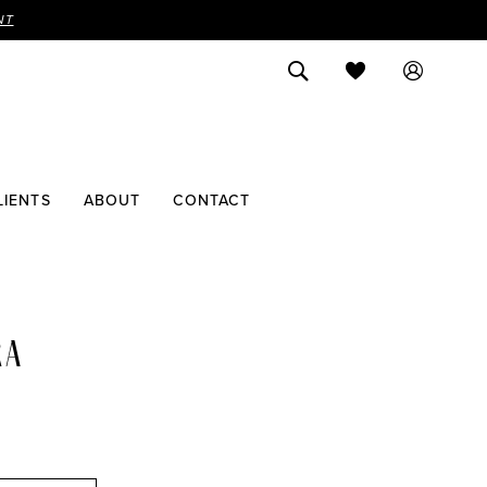
NT
LIENTS
ABOUT
CONTACT
RA