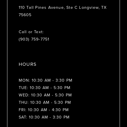
110 Tall Pines Avenue, Ste C Longview, TX
75605
Call or Text:
(903) 759‑7751
HOURS
MON: 10:30 AM - 3:30 PM
TUE: 10:30 AM - 5:30 PM
WED: 10:30 AM - 5:30 PM
THU: 10:30 AM - 5:30 PM
FRI: 10:30 AM - 4:30 PM
SAT: 10:30 AM - 3:30 PM