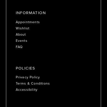
INFORMATION
Appointments
Wishlist
About
Events
FAQ
POLICIES
Privacy Policy
Terms & Conditions
Accessibility