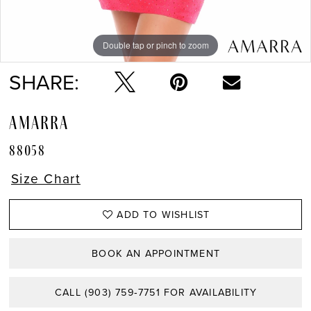
Double tap or pinch to zoom
Double tap or pinch to zoom
Double tap or pinch to zoom
SHARE:
AMARRA
88058
Size Chart
ADD TO WISHLIST
BOOK AN APPOINTMENT
CALL (903) 759‑7751 FOR AVAILABILITY