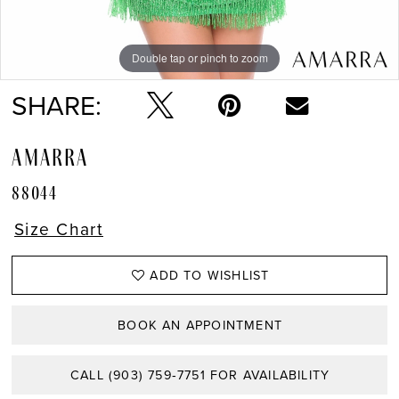
Double tap or pinch to zoom
Double tap or pinch to zoom
Double tap or pinch to zoom
SHARE:
AMARRA
88044
Size Chart
ADD TO WISHLIST
BOOK AN APPOINTMENT
CALL (903) 759‑7751 FOR AVAILABILITY