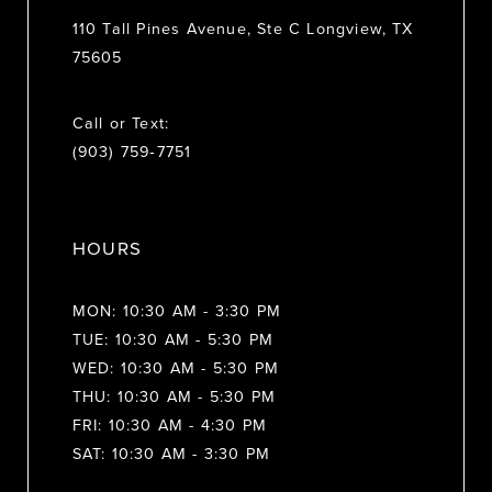
110 Tall Pines Avenue, Ste C Longview, TX
75605
Call or Text:
(903) 759‑7751
HOURS
MON: 10:30 AM - 3:30 PM
TUE: 10:30 AM - 5:30 PM
WED: 10:30 AM - 5:30 PM
THU: 10:30 AM - 5:30 PM
FRI: 10:30 AM - 4:30 PM
SAT: 10:30 AM - 3:30 PM