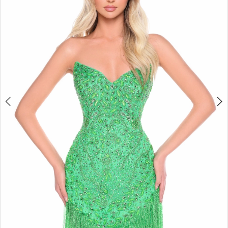
3
4
5