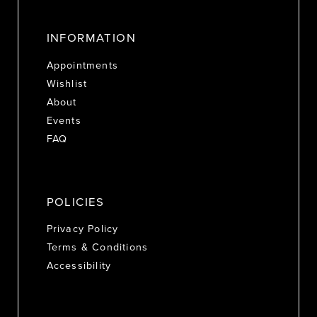
INFORMATION
Appointments
Wishlist
About
Events
FAQ
POLICIES
Privacy Policy
Terms & Conditions
Accessibility