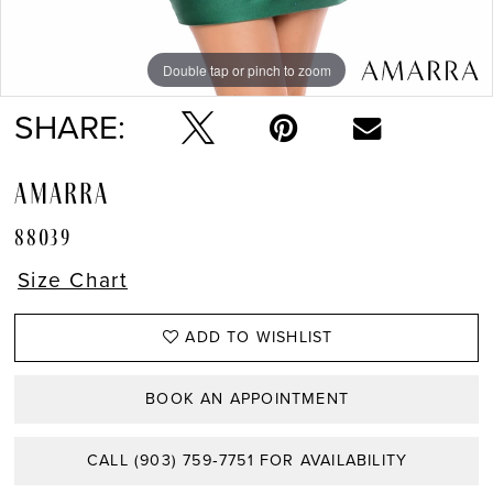
Double tap or pinch to zoom
Double tap or pinch to zoom
Double tap or pinch to zoom
SHARE:
AMARRA
88039
Size Chart
ADD TO WISHLIST
BOOK AN APPOINTMENT
CALL (903) 759‑7751 FOR AVAILABILITY