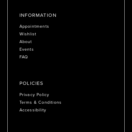
INFORMATION
Appointments
Wishlist
About
Events
FAQ
POLICIES
Privacy Policy
Terms & Conditions
Accessibility