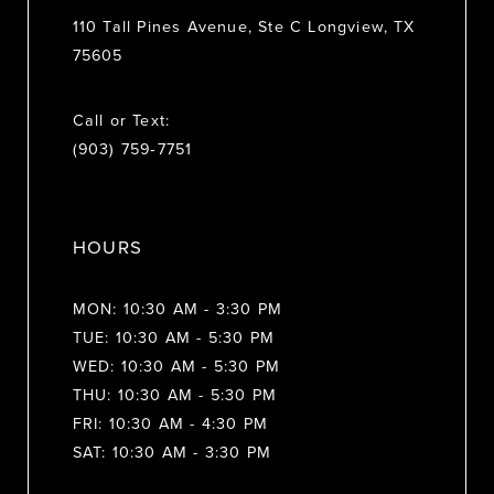
110 Tall Pines Avenue, Ste C Longview, TX
75605
Call or Text:
(903) 759‑7751
HOURS
MON: 10:30 AM - 3:30 PM
TUE: 10:30 AM - 5:30 PM
WED: 10:30 AM - 5:30 PM
THU: 10:30 AM - 5:30 PM
FRI: 10:30 AM - 4:30 PM
SAT: 10:30 AM - 3:30 PM