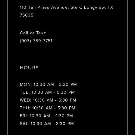
110 Tall Pines Avenue, Ste C Longview, TX
75605
Call or Text:
(903) 759‑7751
HOURS
MON: 10:30 AM - 3:30 PM
TUE: 10:30 AM - 5:30 PM
WED: 10:30 AM - 5:30 PM
THU: 10:30 AM - 5:30 PM
FRI: 10:30 AM - 4:30 PM
SAT: 10:30 AM - 3:30 PM