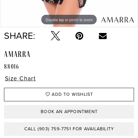
Double tap or pinch to zoom
Double tap or pinch to zoom
Double tap or pinch to zoom
SHARE:
AMARRA
88016
Size Chart
ADD TO WISHLIST
BOOK AN APPOINTMENT
CALL (903) 759‑7751 FOR AVAILABILITY