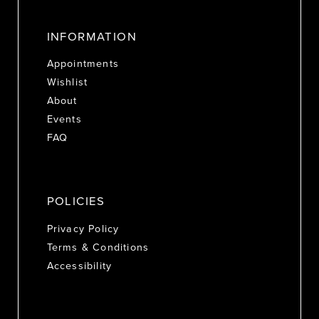
INFORMATION
Appointments
Wishlist
About
Events
FAQ
POLICIES
Privacy Policy
Terms & Conditions
Accessibility