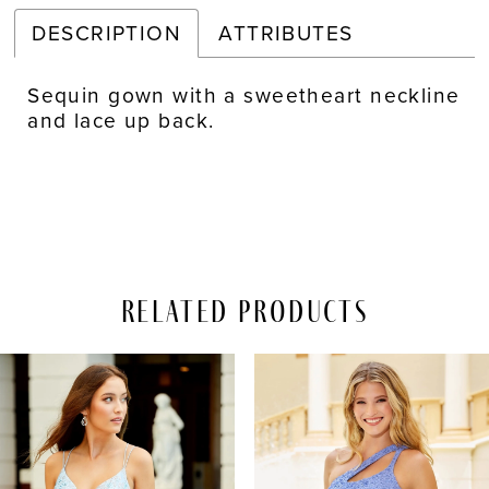
DESCRIPTION
ATTRIBUTES
Sequin gown with a sweetheart neckline
and lace up back.
Related Products
PAUSE AUTOPLAY
REVIOUS SLIDE
EXT SLIDE
Related
Skip
0
Products
to
Carousel
end
1
2