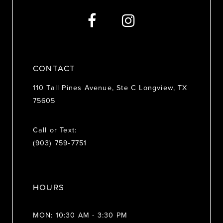
13
14
CONTACT
110 Tall Pines Avenue, Ste C Longview, TX
75605
Call or Text:
(903) 759‑7751
HOURS
MON: 10:30 AM - 3:30 PM