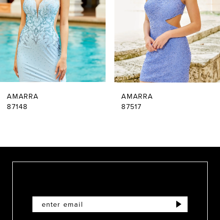
3
4
5
6
AMARRA
AMARRA
7
87148
87517
8
9
10
11
12