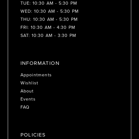
TUE: 10:30 AM - 5:30 PM
WED: 10:30 AM - 5:30 PM
THU: 10:30 AM - 5:30 PM
FRI: 10:30 AM - 4:30 PM
SAT: 10:30 AM - 3:30 PM
INFORMATION
Appointments
Wishlist
About
Events
FAQ
POLICIES