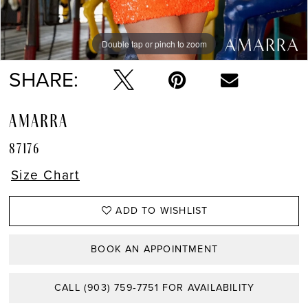
Double tap or pinch to zoom
Double tap or pinch to zoom
SHARE:
AMARRA
87176
Size Chart
ADD TO WISHLIST
BOOK AN APPOINTMENT
CALL (903) 759‑7751 FOR AVAILABILITY