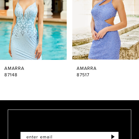
2
3
4
5
6
AMARRA
AMARRA
7
87148
87517
8
9
10
11
12