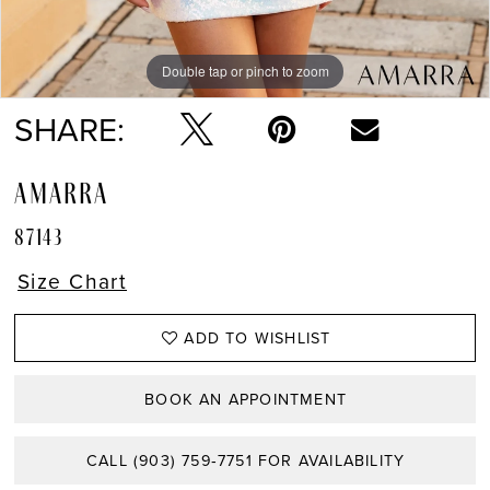
Double tap or pinch to zoom
Double tap or pinch to zoom
Double tap or pinch to zoom
SHARE:
AMARRA
87143
Size Chart
ADD TO WISHLIST
BOOK AN APPOINTMENT
CALL (903) 759‑7751 FOR AVAILABILITY