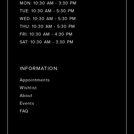
MON: 10:30 AM - 3:30 PM
TUE: 10:30 AM - 5:30 PM
WED: 10:30 AM - 5:30 PM
THU: 10:30 AM - 5:30 PM
FRI: 10:30 AM - 4:30 PM
SAT: 10:30 AM - 3:30 PM
INFORMATION
Appointments
Wishlist
About
Events
FAQ