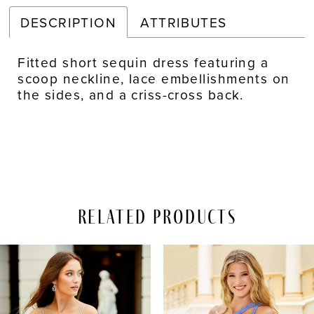
DESCRIPTION
ATTRIBUTES
Fitted short sequin dress featuring a
scoop neckline, lace embellishments on
the sides, and a criss-cross back.
Related Products
PAUSE AUTOPLAY
REVIOUS SLIDE
EXT SLIDE
Related
Skip
0
Products
to
Carousel
end
1