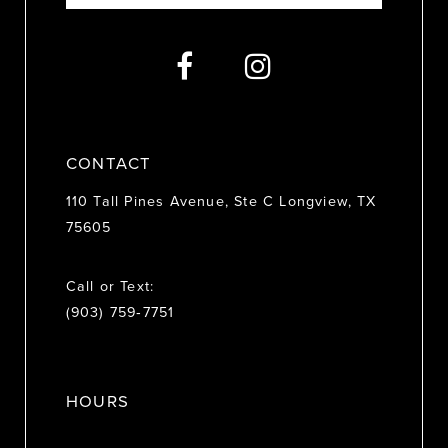
13
14
CONTACT
110 Tall Pines Avenue, Ste C Longview, TX
75605
Call or Text:
(903) 759‑7751
HOURS