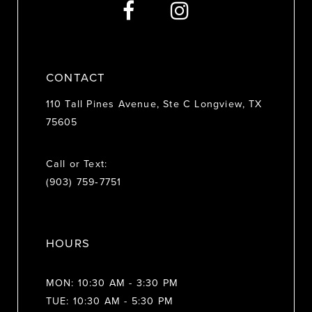
14
CONTACT
110 Tall Pines Avenue, Ste C Longview, TX
75605
Call or Text:
(903) 759‑7751
HOURS
MON: 10:30 AM - 3:30 PM
TUE: 10:30 AM - 5:30 PM