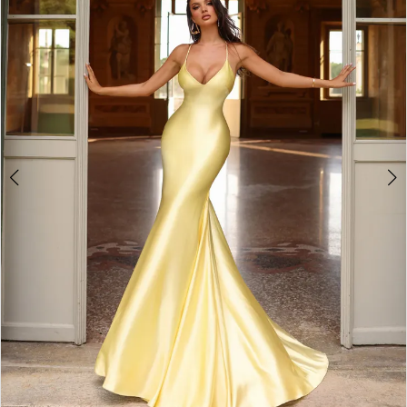
3
4
5
6
7
8
9