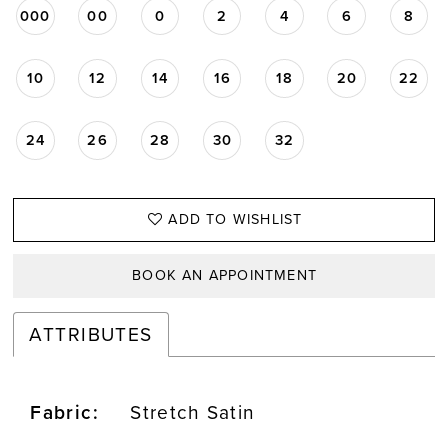
000
00
0
2
4
6
8
10
12
14
16
18
20
22
24
26
28
30
32
ADD TO WISHLIST
BOOK AN APPOINTMENT
ATTRIBUTES
Fabric:
Stretch Satin