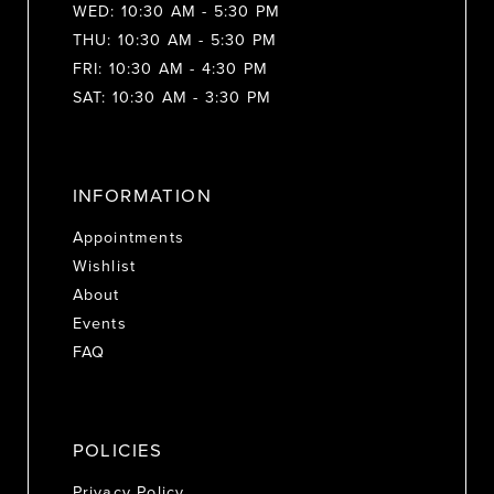
WED: 10:30 AM - 5:30 PM
THU: 10:30 AM - 5:30 PM
FRI: 10:30 AM - 4:30 PM
SAT: 10:30 AM - 3:30 PM
INFORMATION
Appointments
Wishlist
About
Events
FAQ
POLICIES
Privacy Policy