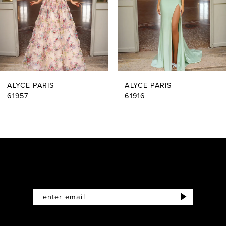
4
5
6
ALYCE PARIS
ALYCE PARIS
7
61916
61909
8
9
10
11
12
13