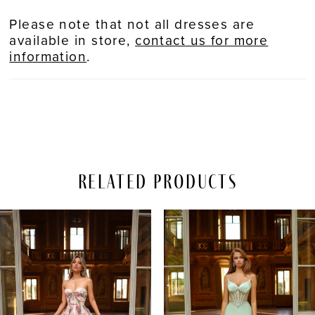
Please note that not all dresses are
available in store,
contact us for more
information
.
Related Products
PAUSE AUTOPLAY
REVIOUS SLIDE
EXT SLIDE
Related
Skip
0
Products
to
Carousel
end
1
2
3