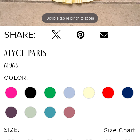
Double tap or pinch to zoom
Double tap or pinch to zoom
Double tap or pinch to zoom
SHARE:
ALYCE PARIS
61966
COLOR:
SIZE:
Size Chart