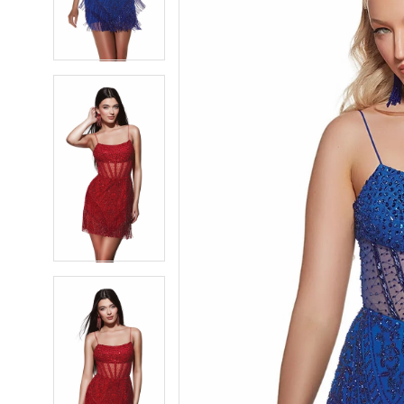
4
4
5
5
6
6
7
7