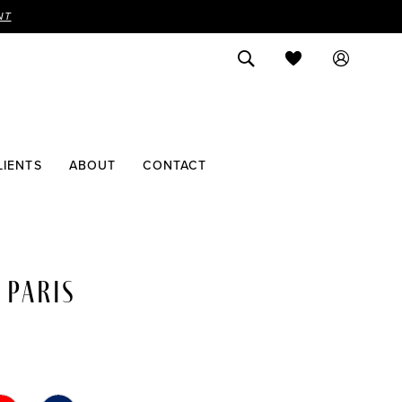
NT
LIENTS
ABOUT
CONTACT
 PARIS