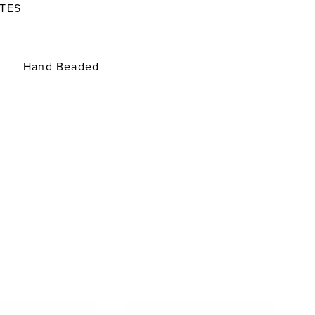
TES
Hand Beaded