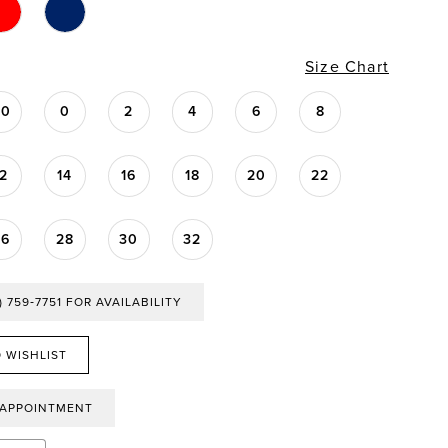
Size Chart
00
0
2
4
6
8
12
14
16
18
20
22
26
28
30
32
) 759‑7751 FOR AVAILABILITY
 WISHLIST
 APPOINTMENT