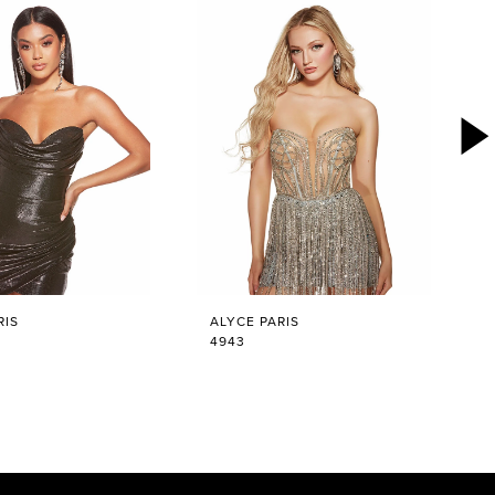
RIS
ALYCE PARIS
4943