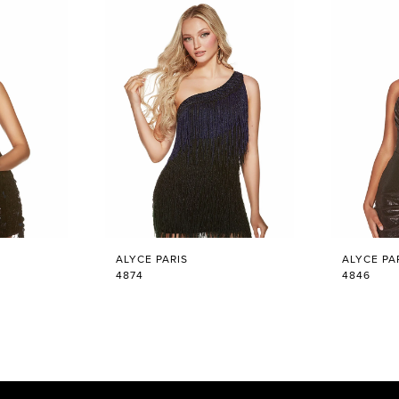
ALYCE PARIS
ALYCE PA
4874
4846