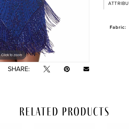
ATTRIBU
Fabric:
Click to zoom
Click to zoom
SHARE:
Related Products