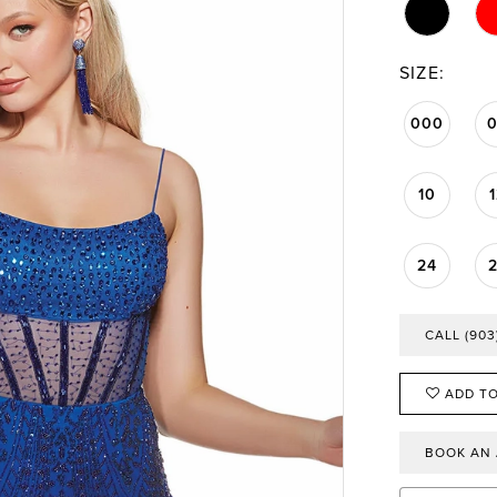
SIZE:
000
10
24
CALL (903
ADD TO
BOOK AN