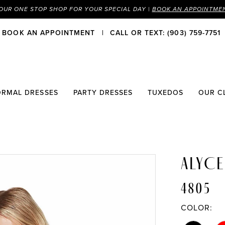
OUR ONE STOP SHOP FOR YOUR SPECIAL DAY |
BOOK AN APPOINTME
BOOK AN APPOINTMENT
CALL OR TEXT: (903) 759-7751
ORMAL DRESSES
PARTY DRESSES
TUXEDOS
OUR C
ALYCE
4805
COLOR: