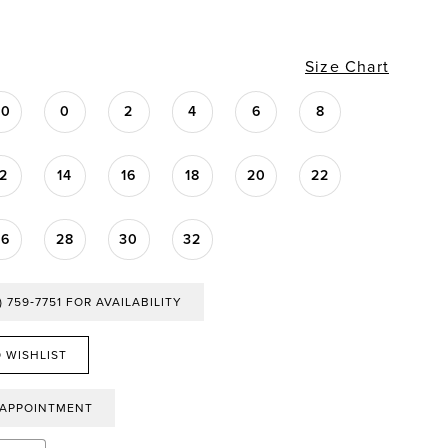
Size Chart
00
0
2
4
6
8
12
14
16
18
20
22
26
28
30
32
) 759‑7751 FOR AVAILABILITY
 WISHLIST
 APPOINTMENT