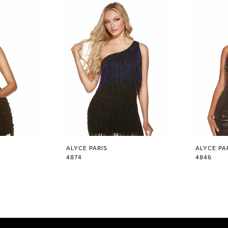
ALYCE PARIS
ALYCE PA
4874
4846