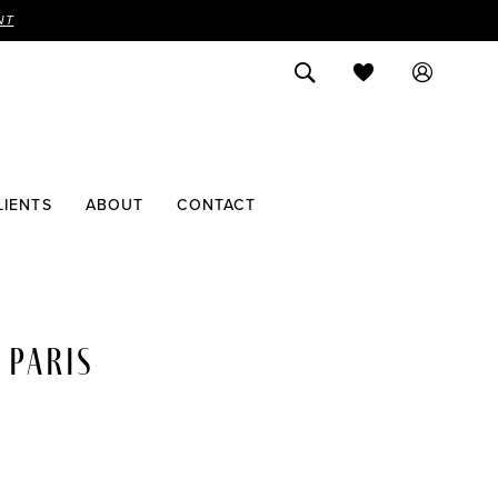
NT
LIENTS
ABOUT
CONTACT
 PARIS