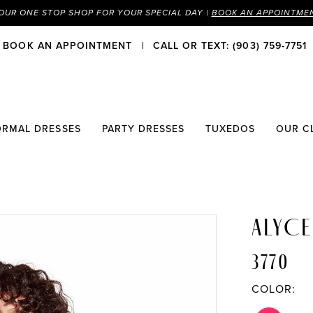
OUR ONE STOP SHOP FOR YOUR SPECIAL DAY |
BOOK AN APPOINTME
BOOK AN APPOINTMENT
CALL OR TEXT: (903) 759-7751
ORMAL DRESSES
PARTY DRESSES
TUXEDOS
OUR C
ALYCE
3770
COLOR: