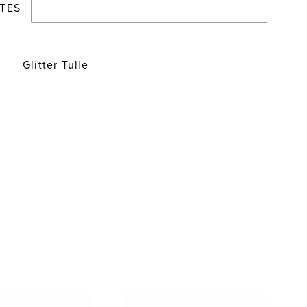
TES
Glitter Tulle