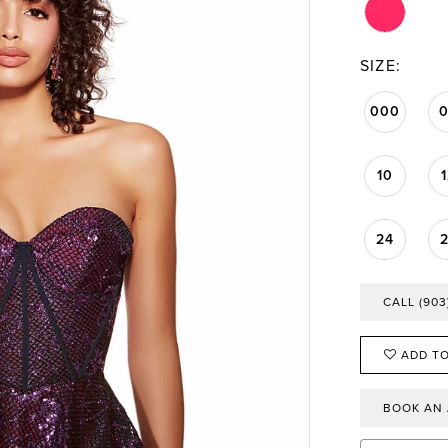
SIZE:
000
10
24
CALL (903
ADD TO
BOOK AN