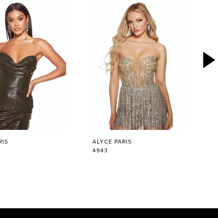
RIS
ALYCE PARIS
4943