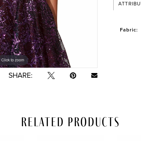
ATTRIBU
Fabric:
Click to zoom
Click to zoom
SHARE:
Related Products