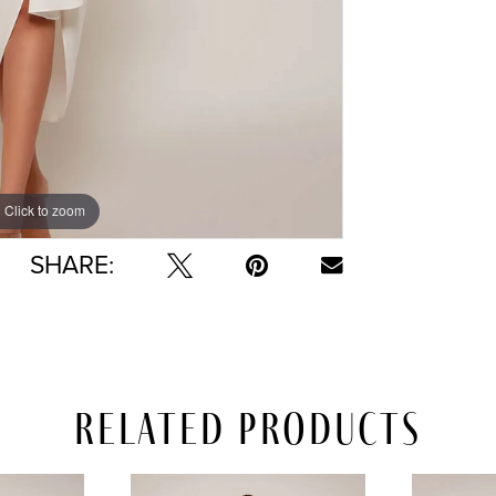
Click to zoom
Click to zoom
SHARE:
Related Products