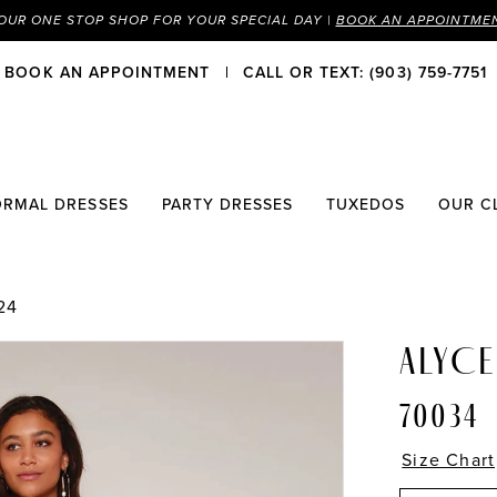
OUR ONE STOP SHOP FOR YOUR SPECIAL DAY |
BOOK AN APPOINTME
BOOK AN APPOINTMENT
CALL OR TEXT: (903) 759-7751
ORMAL DRESSES
PARTY DRESSES
TUXEDOS
OUR C
24
ALYCE
70034
Size Chart