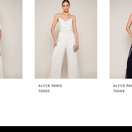
ALYCE PARIS
ALYCE PA
70050
70049