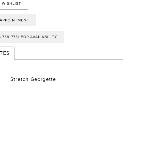
 WISHLIST
 APPOINTMENT
) 759‑7751 FOR AVAILABILITY
TES
Stretch Georgette