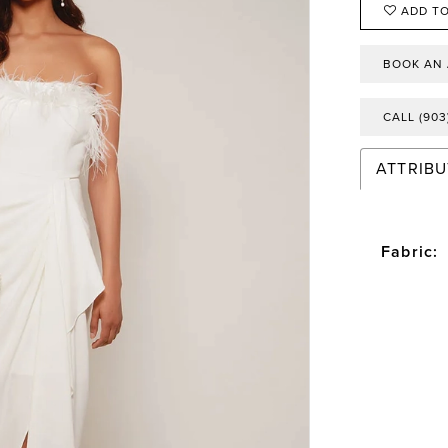
ADD TO
BOOK AN
CALL (903
ATTRIBU
Fabric: