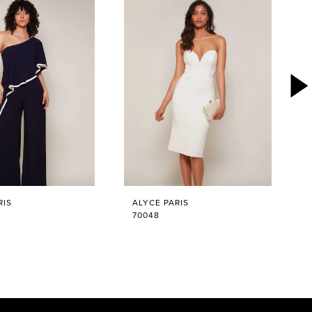
RIS
ALYCE PARIS
70048