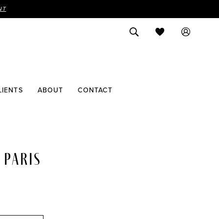
NT
LIENTS
ABOUT
CONTACT
 PARIS